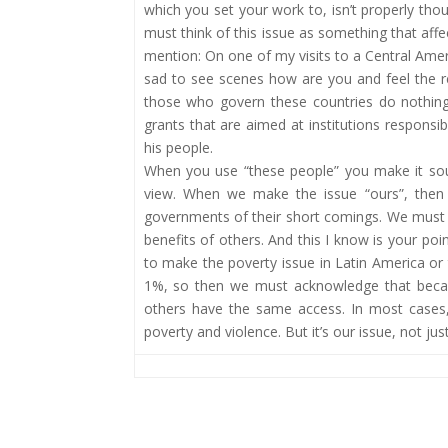
which you set your work to, isn’t properly thoug
must think of this issue as something that affec
mention: On one of my visits to a Central Ameri
sad to see scenes how are you and feel the real
those who govern these countries do nothing 
grants that are aimed at institutions responsi
his people.
When you use “these people” you make it so
view. When we make the issue “ours”, then i
governments of their short comings. We must a
benefits of others. And this I know is your p
to make the poverty issue in Latin America or 
1%, so then we must acknowledge that becau
others have the same access. In most cases,
poverty and violence. But it’s our issue, not j