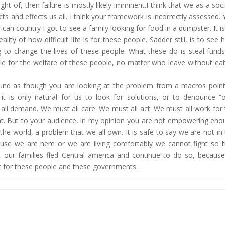
ht of, then failure is mostly likely imminent.I think that we as a soc
ts and effects us all. I think your framework is incorrectly assessed.
can country I got to see a family looking for food in a dumpster. It i
ity of how difficult life is for these people. Sadder still, is to see
to change the lives of these people. What these do is steal funds
ble for the welfare of these people, no matter who leave without ea
und as though you are looking at the problem from a macros point
t is only natural for us to look for solutions, or to denounce “o
ll demand. We must all care. We must all act. We must all work for
oint. But to your audience, in my opinion you are not empowering en
the world, a problem that we all own. It is safe to say we are not in
se we are here or we are living comfortably we cannot fight so t
 our families fled Central america and continue to do so, because
ust for these people and these governments.