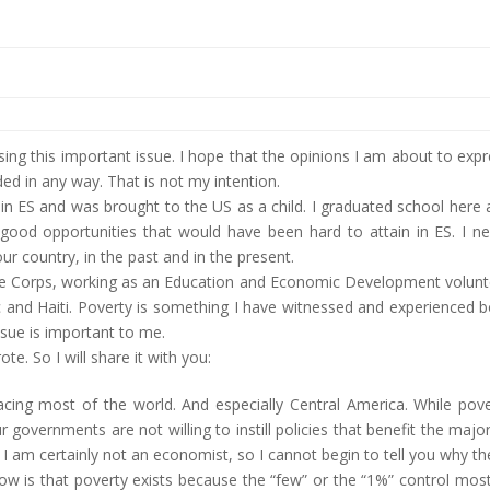
ssing this important issue. I hope that the opinions I am about to exp
d in any way. That is not my intention.
n in ES and was brought to the US as a child. I graduated school here
ood opportunities that would have been hard to attain in ES. I ne
ur country, in the past and in the present.
eace Corps, working as an Education and Economic Development volun
c and Haiti. Poverty is something I have witnessed and experienced 
ssue is important to me.
te. So I will share it with you:
ue facing most of the world. And especially Central America. While pov
governments are not willing to instill policies that benefit the major
. I am certainly not an economist, so I cannot begin to tell you why t
know is that poverty exists because the “few” or the “1%” control mos