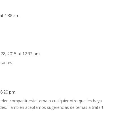
at 4:38 am
 28, 2015 at 12:32 pm
rtantes
t 8:20 pm
den compartir este tema o cualquier otro que les haya
des. También aceptamos sugerencias de temas a tratar!