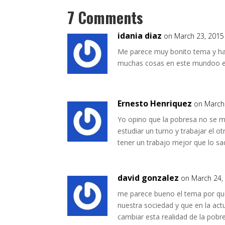
7 Comments
idania diaz
on March 23, 2015
Me parece muy bonito tema y ha
muchas cosas en este mundoo e
Ernesto Henriquez
on March
Yo opino que la pobresa no se mi
estudiar un turno y trabajar el o
tener un trabajo mejor que lo sa
david gonzalez
on March 24,
me parece bueno el tema por qu
nuestra sociedad y que en la ac
cambiar esta realidad de la pobr