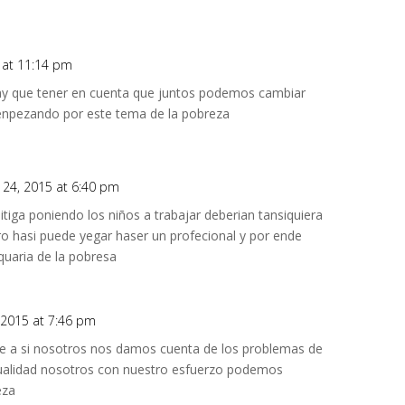
 at 11:14 pm
y que tener en cuenta que juntos podemos cambiar
npezando por este tema de la pobreza
 24, 2015 at 6:40 pm
tiga poniendo los niños a trabajar deberian tansiquiera
tro hasi puede yegar haser un profecional y por ende
quaria de la pobresa
 2015 at 7:46 pm
e a si nosotros nos damos cuenta de los problemas de
tualidad nosotros con nuestro esfuerzo podemos
eza