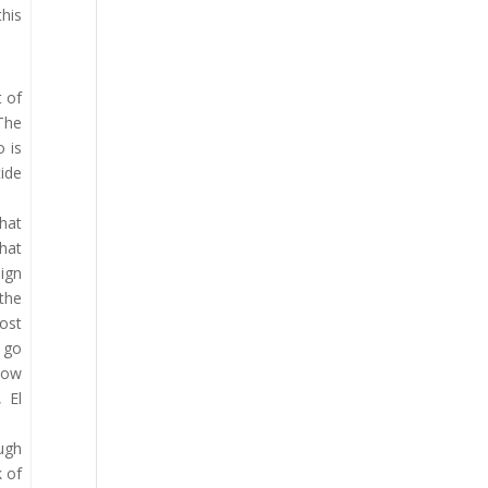
his
t of
 The
o is
tide
hat
that
ign
the
ost
o go
 low
 El
ough
k of