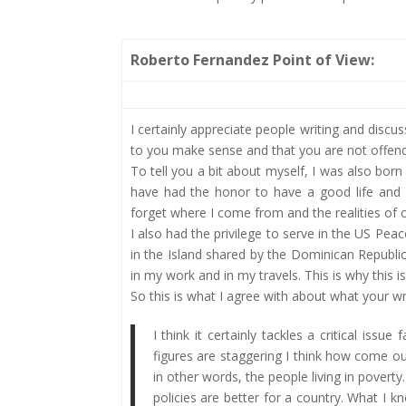
Roberto Fernandez Point of View:
I certainly appreciate people writing and discu
to you make sense and that you are not offende
To tell you a bit about myself, I was also bor
have had the honor to have a good life and g
forget where I come from and the realities of o
I also had the privilege to serve in the US P
in the Island shared by the Dominican Republi
in my work and in my travels. This is why this i
So this is what I agree with about what your wro
I think it certainly tackles a critical iss
figures are staggering I think how come our 
in other words, the people living in poverty
policies are better for a country. What I 