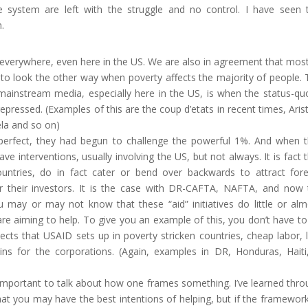
 system are left with the struggle and no control. I have seen t
.
 everywhere, even here in the US. We are also in agreement that mos
to look the other way when poverty affects the majority of people.
 mainstream media, especially here in the US, is when the status-qu
pressed. (Examples of this are the coup d’etats in recent times, Aris
ela and so on)
perfect, they had begun to challenge the powerful 1%. And when t
ve interventions, usually involving the US, but not always. It is fact 
ntries, do in fact cater or bend over backwards to attract fore
or their investors. It is the case with DR-CAFTA, NAFTA, and now 
u may or may not know that these “aid” initiatives do little or alm
are aiming to help. To give you an example of this, you don’t have t
ects that USAID sets up in poverty stricken countries, cheap labor,
gins for the corporations. (Again, examples in DR, Honduras, Haiti,
is important to talk about how one frames something. I’ve learned thr
hat you may have the best intentions of helping, but if the framewor