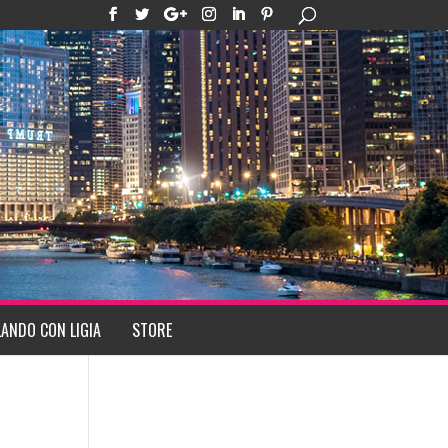
ANDO CON LIGIA
STORE