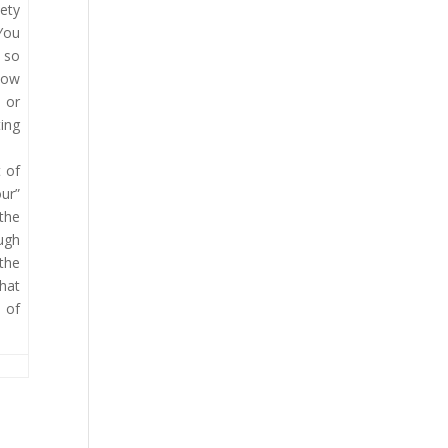
iety
 You
s so
 how
 or
ting
 of
ur”
 the
ough
 the
hat
 of