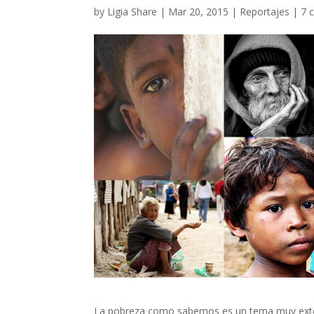
by
Ligia Share
|
Mar 20, 2015
|
Reportajes
|
7 
La pobreza como sabemos es un tema muy exten