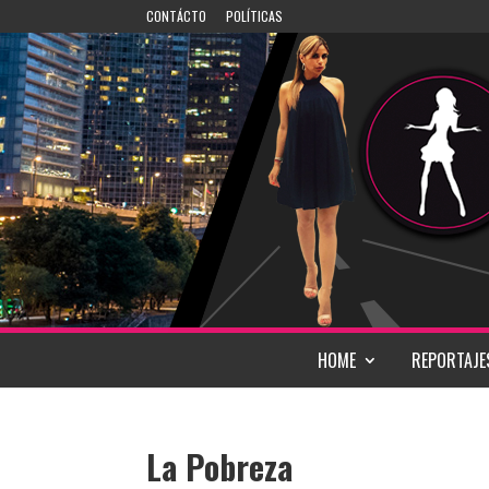
CONTÁCTO
POLÍTICAS
HOME
REPORTAJE
La Pobreza