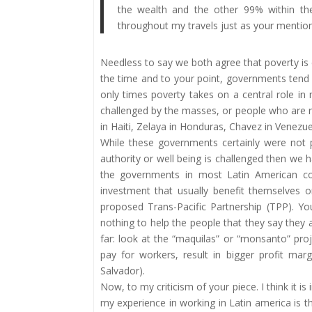
the wealth and the other 99% within the
throughout my travels just as your mention
Needless to say we both agree that poverty is
the time and to your point, governments tend 
only times poverty takes on a central role in
challenged by the masses, or people who are re
in Haiti, Zelaya in Honduras, Chavez in Venezu
While these governments certainly were not 
authority or well being is challenged then we ha
the governments in most Latin American cou
investment that usually benefit themselves 
proposed Trans-Pacific Partnership (TPP). Yo
nothing to help the people that they say they 
far: look at the “maquilas” or “monsanto” proj
pay for workers, result in bigger profit mar
Salvador).
Now, to my criticism of your piece. I think it 
my experience in working in Latin america is t