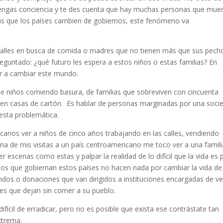
 tengas conciencia y te des cuenta que hay muchas personas que mue
más que los países cambien de gobiernos, este fenómeno va
 calles en busca de comida o madres que no tienen más que sus pech
eguntado: ¿qué futuro les espera a estos niños o estas familias? En
ar a cambiar este mundo.
de niños comiendo basura, de familias que sobreviven con cincuenta
 en casas de cartón. Es hablar de personas marginadas por una soci
esta problemática.
canos ver a niños de cinco años trabajando en las calles, vendiendo
na de mis visitas a un país centroamericano me toco ver a una famili
 escenas como estas y palpar la realidad de lo difícil que la vida es 
los que gobiernan estos países no hacen nada por cambiar la vida de
dos o donaciones que van dirigidos a instituciones encargadas de ve
les que dejan sin comer a su pueblo.
ícil de erradicar, pero no es posible que exista ese contrástate tan
xtrema.