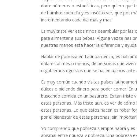
darte números o estadísticas, pero quiero que
de hambre cada día y es insólito ver, que por 
incrementando cada día mas y mas.
Es muy triste ver esos niños deambular por las
para alimentar a sus bebes. Alguna vez te has pr
nuestras manos esta hacer la diferencia y ayud
Hablar de pobreza en Latinoamérica, es hablar 
dólares al mes o menos, de personas que viven
o gobiernos egoístas que se hacen ajenos ante 
Es muy común cuando visitas países latinoameri
dulces o pidiendo dinero para poder comer. En u
buscando comida en un basurero. Es tan triste ver
estas personas. Más triste aun, es ver de cómo 
estas personas. Lo que estos hacen es robar fon
por el bienestar de estas personas, sin importar
Yo comprendo que pobreza siempre habrá y es dif
abismal entre riqueza y pobreza. Una pobreza e