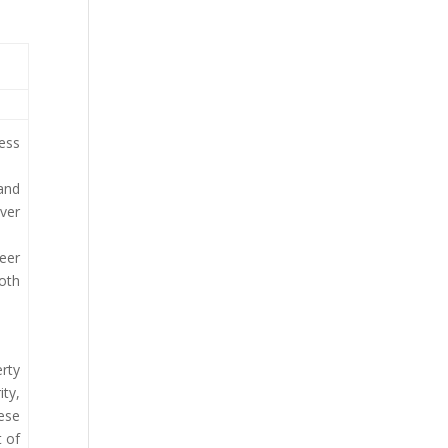
ress
 and
ver
teer
both
erty
ity,
hese
t of