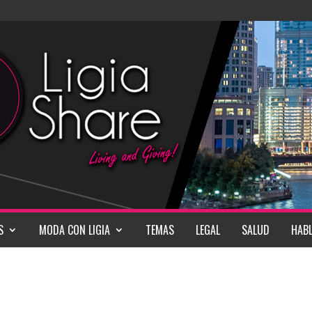
S
MODA CON LIGIA
TEMAS
LEGAL
SALUD
HABL