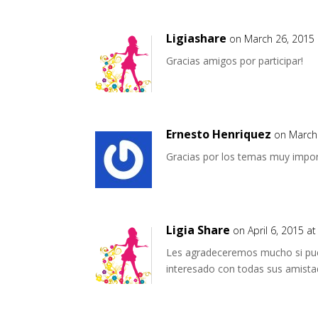
Ligiashare
on March 26, 2015 
Gracias amigos por participar!
Ernesto Henriquez
on March
Gracias por los temas muy impo
Ligia Share
on April 6, 2015 a
Les agradeceremos mucho si pue
interesado con todas sus amista