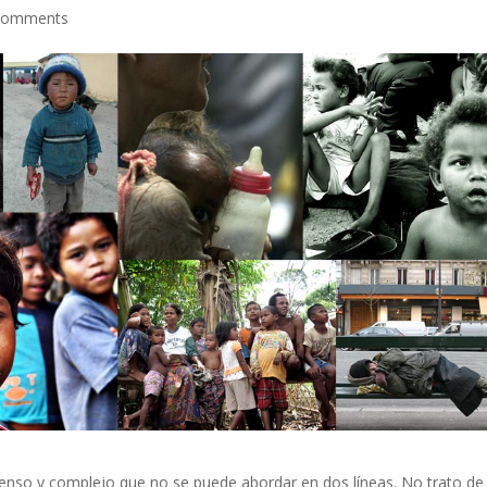
comments
so y complejo que no se puede abordar en dos líneas. No trato de