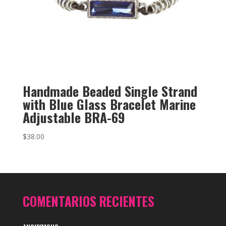
Handmade Beaded Single Strand
with Blue Glass Bracelet Marine
Adjustable BRA-69
$
38.00
COMENTARIOS RECIENTES