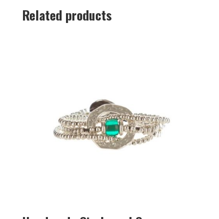
Related products