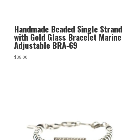
Handmade Beaded Single Strand
with Gold Glass Bracelet Marine
Adjustable BRA-69
$
38.00