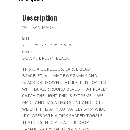
15
quantity
Description
“ARTISAN MADE”
Size
7.0″ 7.25″ 7.5″ 7.75″ 6.5″ 8
Color
BLACK / BROWN BLACK
THIS IS A GORGEOUS, LARGE BEAD,
BRACELET, ALL MADE OF ZAMAK AND
BLACK OR BROWN LEATHER. IT IS LOADED
WITH LARGER ROUND BEADS THAT REALLY
CATCH THE LIGHT.THIS IS EXTREMELY WELL
MADE AND HAS A HIGH SHINE AND LIGHT
WEIGHT. IT IS APPROXIMATELY 5/16″ WIDE.
IT CLOSES WITH A DISK SHAPED TOGGLE
THAT FITS INTO A LEATHER LOOP.
ZAMAK IS A HYPOALLERGENIC ZINC,