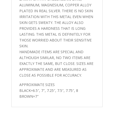
ALUMINUM, MAGNESIUM, COPPER ALLOY
PLATED IN REAL SILVER. THERE IS NO SKIN
IRRITATION WITH THIS METAL EVEN WHEN
SKIN GETS SWEATY. THE ALLOY ALSO
PROVIDES A HARDNESS THAT IS LONG
LASTING. THIS METAL IS DEFINITELY FOR
THOSE WORRIED ABOUT THEIR SENSITIVE
SKIN.
HANDMADE ITEMS ARE SPECIAL AND
ALTHOUGH SIMILAR, NO TWO ITEMS ARE
EXACTLY THE SAME, BUT CLOSE. SIZES ARE
APPROXIMATE AND ARE MEASURED AS
CLOSE AS POSSIBLE FOR ACCURACY.
APPROXIMATE SIZES
BLACK=6.5″, 7″, 7.25″, 7.5″, 7.75″, 8
BROWN=7″