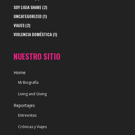
SOY LIGIA SHARE
(2)
UNCATEGORIZED
(1)
VIAJES
(2)
VIOLENCIA DOMÉSTICA
(1)
NUESTRO SITIO
Home
Mi Biografía
Living and Giving
Reportajes
Entrevistas
Crónicas y Viajes