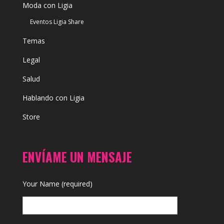
Moda con Ligia
Eventos Ligia Share
Temas
Legal
Salud
Hablando con Ligia
Store
ENVÍAME UN MENSAJE
Your Name (required)