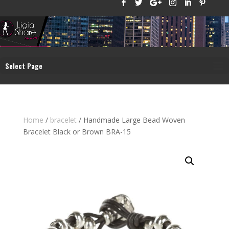
Select Page
Home
/
bracelet
/ Handmade Large Bead Woven
Bracelet Black or Brown BRA-15