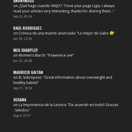
ANONYMOUS
on
¿Qué hago cuando VIAJO?
: “
I love your page Ligia, I always
read your articles very interesting, thanks for sharing them…
”
Feb 25, 05:34
RAUL RODRIGUEZ
on
Crónica de una muerte anunciada
: “
Lo mejor de Gabo
”
Jan 30, 22:56
MEG SHARPLEY
on
Women’s March
: “
9 lawrence ave
”
Jan 25, 20:58
MAURICIO GAITAN
on
EL Sobrepeso
: “
Great information about overweight and
healthy habits!
”
Sep 21, 18:56
SUSANA
on
La Importancia de la Lectura
: “
De acuerdo en todo!! Gracias
. Saludos.
”
Aug 4, 23:57