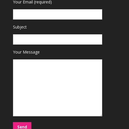
Your Email (required)
Subject
Your Message