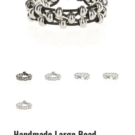
Handmade Large Bead