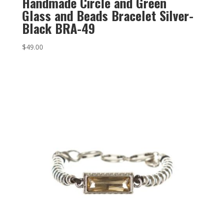
Handmade Circle and Green
Glass and Beads Bracelet Silver-
Black BRA-49
$
49.00