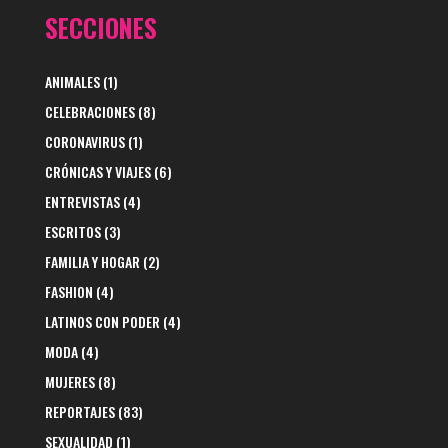
SECCIONES
ANIMALES
(1)
CELEBRACIONES
(8)
CORONAVIRUS
(1)
CRÓNICAS Y VIAJES
(6)
ENTREVISTAS
(4)
ESCRITOS
(3)
FAMILIA Y HOGAR
(2)
FASHION
(4)
LATINOS CON PODER
(4)
MODA
(4)
MUJERES
(8)
REPORTAJES
(83)
SEXUALIDAD
(1)