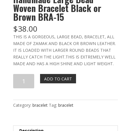
Woven Bracelet Black or
Brown BRA-15
$
38.00
THIS IS A GORGEOUS, LARGE BEAD, BRACELET, ALL
MADE OF ZAMAK AND BLACK OR BROWN LEATHER.
IT IS LOADED WITH LARGER ROUND BEADS THAT
REALLY CATCH THE LIGHT.THIS IS EXTREMELY WELL
MADE AND HAS A HIGH SHINE AND LIGHT WEIGHT.
Handmade
ADD TO CART
Large
Bead
Woven
Bracelet
Category:
bracelet
Tag:
bracelet
Black
or
Brown
Description
BRA-